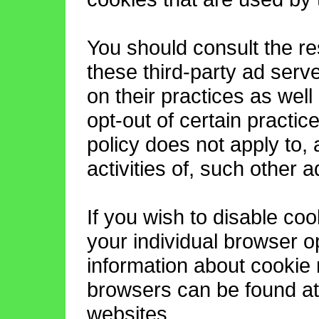
You should consult the re
these third-party ad serv
on their practices as well
opt-out of certain practi
policy does not apply to,
activities of, such other 
If you wish to disable co
your individual browser o
information about cookie
browsers can be found at
websites.