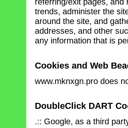
referring/exit pages, and
trends, administer the si
around the site, and gath
addresses, and other such
any information that is per
Cookies and Web Bea
www.mknxgn.pro does not
DoubleClick DART Co
.:: Google, as a third par