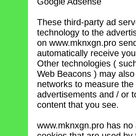
Google Adsense
These third-party ad ser
technology to the adverti
on www.mknxgn.pro send 
automatically receive you
Other technologies ( such
Web Beacons ) may also b
networks to measure the e
advertisements and / or t
content that you see.
www.mknxgn.pro has no a
cookies that are used by t