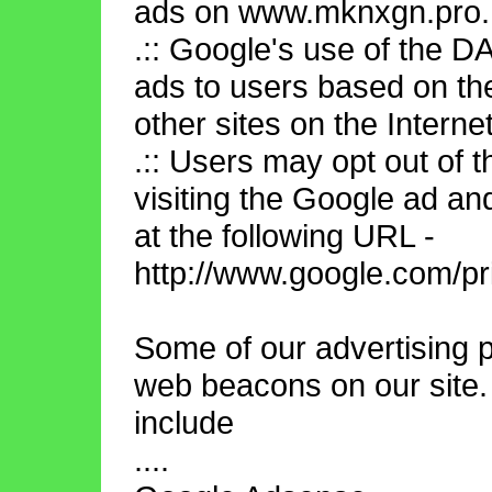
ads on www.mknxgn.pro.
.:: Google's use of the D
ads to users based on th
other sites on the Internet
.:: Users may opt out of 
visiting the Google ad an
at the following URL -
http://www.google.com/pr
Some of our advertising 
web beacons on our site.
include
....