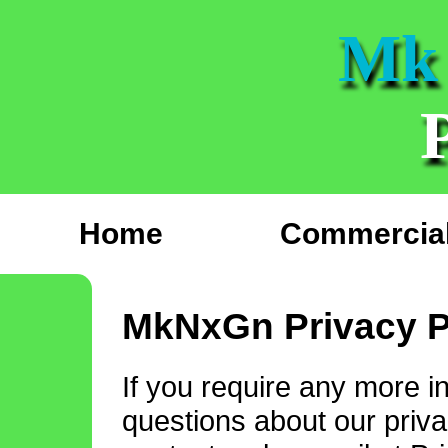
Mk
Home
Commercial
MkNxGn Privacy P
If you require any more i
questions about our privac