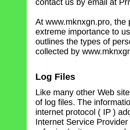
contact us by email at
Pr
At www.mknxgn.pro, the pr
extreme importance to us
outlines the types of per
collected by www.mknxgn.
Log Files
Like many other Web si
of log files. The informati
internet protocol ( IP ) a
Internet Service Provider 