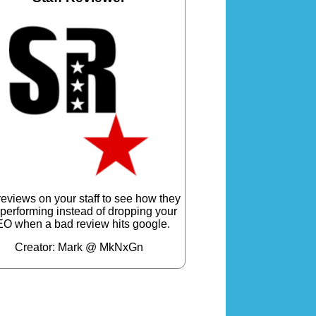
reviews on your staff to see how they
 performing instead of dropping your
O when a bad review hits google.
Creator: Mark @ MkNxGn