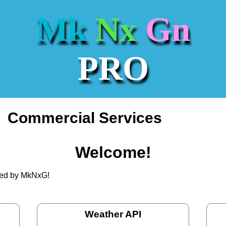
Mk
Nx
Gn
PRO
Commercial Services
Welcome!
ated by MkNxG!
Weather API