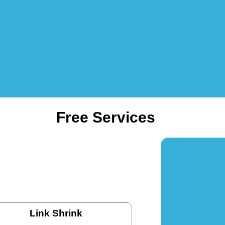
Free Services
Link Shrink