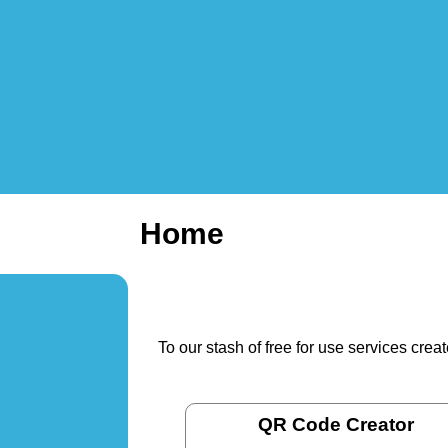
Home
To our stash of free for use services cre
QR Code Creator