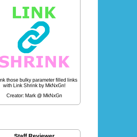
nk those bulky parameter filled links
with Link Shrink by MkNxGn!
Creator: Mark @ MkNxGn
Staff Reviewer