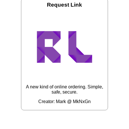
Request Link
A new kind of online ordering. Simple,
safe, secure.
Creator: Mark @ MkNxGn