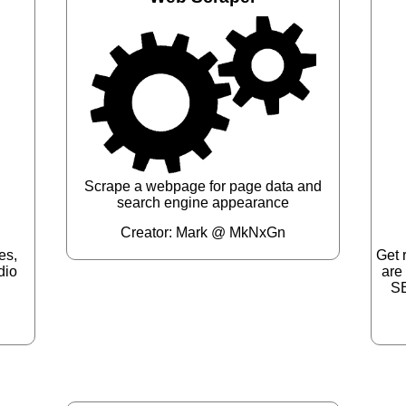
Scrape a webpage for page data and
search engine appearance
Creator: Mark @ MkNxGn
es,
Get 
dio
are
SE