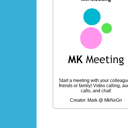
Start a meeting with your colleagu
friends or family! Video calling, au
calls, and chat!
Creator: Mark @ MkNxGn