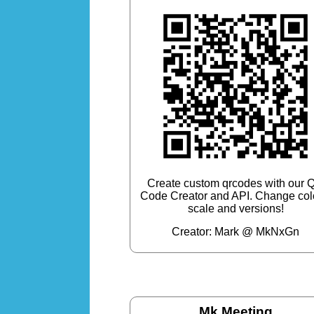
Create custom qrcodes with our 
Code Creator and API. Change col
scale and versions!
Creator: Mark @ MkNxGn
Mk Meeting