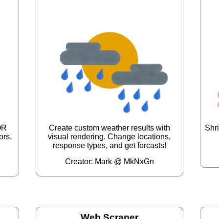
QR
Create custom weather results with
Shri
ors,
visual rendering. Change locations,
response types, and get forcasts!
Creator: Mark @ MkNxGn
Web Scraper